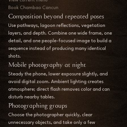
View current menu
Book Chambao Cancun
Composition beyond repeated poses
Use pathways, lagoon reflections, vegetation 
layers, and depth. Combine one wide frame, one 
detail, and one people-focused image to build a 
sequence instead of producing many identical 
shots.
Mobile photography at night
Steady the phone, lower exposure slightly, and 
avoid digital zoom. Ambient lighting creates 
atmosphere; direct flash removes color and can 
disturb nearby tables.
Photographing groups
Choose the photographer quickly, clear 
unnecessary objects, and take only a few 