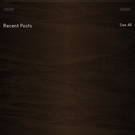
See All
Recent Posts