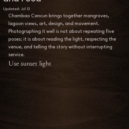
Updated:
Jul 13
Chambao Cancun brings together mangroves, 
lagoon views, art, design, and movement. 
Photographing it well is not about repeating five 
poses; it is about reading the light, respecting the 
venue, and telling the story without interrupting 
service.
Use sunset light