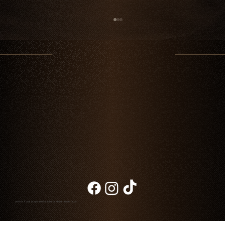
Jack’s Creek Steaks: Excellence in Premium
Beef
Chambao © 2026. All rights reserved
NOTICE OF PRIVACY
|
BILLING
|
BLOG