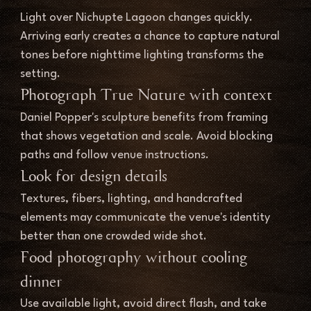
Light over Nichupte Lagoon changes quickly. 
Arriving early creates a chance to capture natural 
tones before nighttime lighting transforms the 
setting.
Photograph True Nature with context
Daniel Popper's sculpture benefits from framing 
that shows vegetation and scale. Avoid blocking 
paths and follow venue instructions.
Look for design details
Textures, fibers, lighting, and handcrafted 
elements may communicate the venue's identity 
better than one crowded wide shot.
Food photography without cooling 
dinner
Use available light, avoid direct flash, and take 