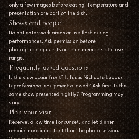
only a few images before eating. Temperature and 
presentation are part of the dish.
Shows and people
Do not enter work areas or use flash during 
performances. Ask permission before 
photographing guests or team members at close 
range.
Frequently asked questions
Is the view oceanfront? It faces Nichupte Lagoon. 
Is professional equipment allowed? Ask first. Is the 
same show presented nightly? Programming may 
vary.
Plan your visit
Reserve, allow time for sunset, and let dinner 
remain more important than the photo session.