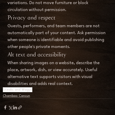
variations. Do not move furniture or block 
circulation without permission.
Privacy and respect
Guests, performers, and team members are not 
automatically part of your content. Ask permission 
when someone is identifiable and avoid publishing 
other people's private moments.
Alt text and accessibility
When sharing images on a website, describe the 
place, artwork, dish, or view accurately. Useful 
alternative text supports visitors with visual 
disabilities and adds real context.
Steaks and Wagyu
Chambao Cancun