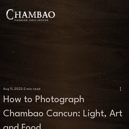
BLOG
Aug 11, 2022
2 min read
How to Photograph
Chambao Cancun: Light, Art
and Food