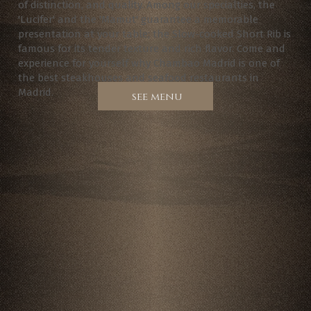
of distinction, and quality. Among our specialties, the
'Lucifer' and the 'Mamut' guarantee a memorable
presentation at your table; the Slow-cooked Short Rib is
famous for its tender texture and rich flavor. Come and
experience for yourself why Chambao Madrid is one of
the best steakhouses and seafood restaurants in
Madrid.
see menu