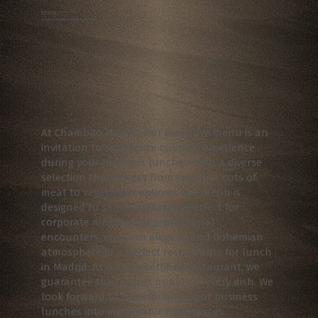
Restaurants for Lunch in Madrid
Executive Menu
ELEVATE YOUR BUSINESS EXCLUSIVE LUNCH MENU
At Chambao Madrid, our executive menu is an
invitation to experience culinary excellence
during your business lunches. With a diverse
selection that ranges from exquisite cuts of
meat to vegetarian options, our menu is
designed to satisfy all tastes. Perfect for
corporate meetings or professional
encounters, enjoy an elegant and bohemian
atmosphere in a perfect restaurants for lunch
in Madrid. As a Kobe-certified restaurant, we
guarantee the highest quality in every dish. We
look forward to transforming your business
lunches into memorable experiences.