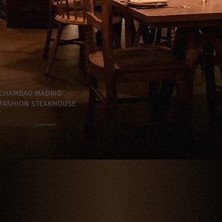
CHAMBAO MADRID
FASHION STEAKHOUSE
BY GRUPO ROSANEGRA