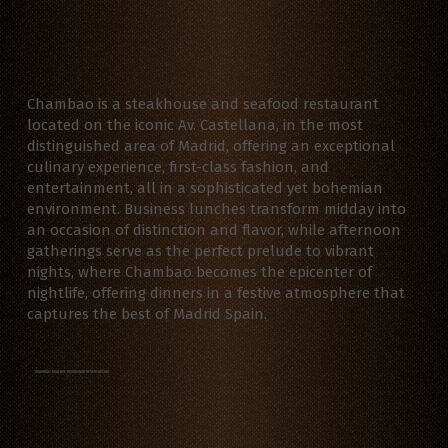
Chambao is a steakhouse and seafood restaurant
located on the iconic Av. Castellana, in the most
distinguished area of Madrid, offering an exceptional
culinary experience, first-class fashion, and
entertainment, all in a sophisticated yet bohemian
environment. Business lunches transform midday into
an occasion of distinction and flavor, while afternoon
gatherings serve as the perfect prelude to vibrant
nights, where Chambao becomes the epicenter of
nightlife, offering dinners in a festive atmosphere that
captures the best of Madrid Spain.
CHAMBAO MADRID RESTAURANT RESERVATIONS