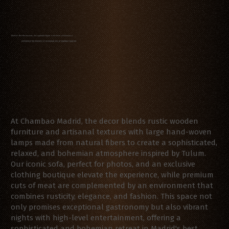
Madrid's Best Restaurants: Unforgettable Nights in the Heart of Salamanca
EXPERIENCE THE ESSENCE OF BOHEMIAN CHIC AT CHAMBAO MADRID
At Chambao Madrid, the decor blends rustic wooden
furniture and artisanal textures with large hand-woven
lamps made from natural fibers to create a sophisticated,
relaxed, and bohemian atmosphere inspired by Tulum.
Our iconic sofa, perfect for photos, and an exclusive
clothing boutique elevate the experience, while premium
cuts of meat are complemented by an environment that
combines rusticity, elegance, and fashion. This space not
only promises exceptional gastronomy but also vibrant
nights with high-level entertainment, offering a
sophisticated and bohemian retreat in Madrid's best