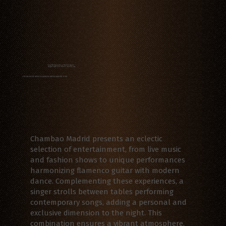
Top Restaurants in Madrid Spain
Nights with Live Music and Shows
LIVE THE NIGHT: MUSIC & FASHION UNDER MADRID'S SKY
Chambao Madrid presents an eclectic
selection of entertainment, from live music
and fashion shows to unique performances
harmonizing flamenco guitar with modern
dance. Complementing these experiences, a
singer strolls between tables performing
contemporary songs, adding a personal and
exclusive dimension to the night. This
combination ensures a vibrant atmosphere,