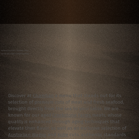
Best Steakhouse and Seafood Restaurants in Madrid
SAVOR THE CRAFT: CHAMBAO’S SIGNATURE DISHES AWAIT
Discover at
Chambao
a menu that stands out for its
selection of premium cuts of meat and fresh seafood,
brought directly from the sea to your table.
We are
known for our aged
Creekstone Farms
meats, whose
quality is enhanced through aging techniques that
elevate their flavor, as well as an exclusive selection of
Australian Wagyu
and
Kobe
cuts, authentic standards