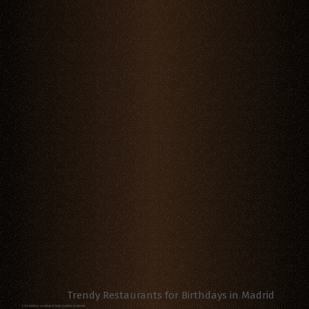
Trendy Restaurants for Birthdays in Madrid
YOUR BIRTHDAY CELEBRATION HEADQUARTERS IN MADRID