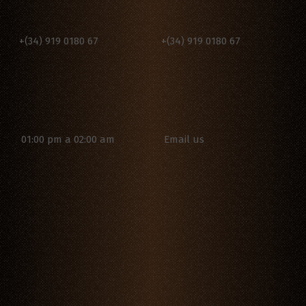
+(34) 919 0180 67
+(34) 919 0180 67
Email us
01:00 pm a 02:00 am