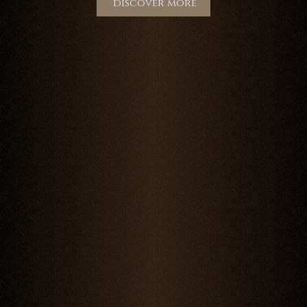
discover more