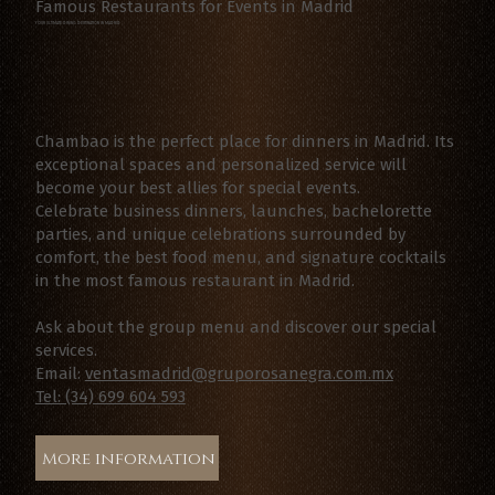
Famous Restaurants for Events in Madrid
YOUR ULTIMATE DINING DESTINATION IN MADRID
Chambao is the perfect place for dinners in Madrid. Its
exceptional spaces and personalized service will
become your best allies for special events.
Celebrate business dinners, launches, bachelorette
parties, and unique celebrations surrounded by
comfort, the best food menu, and signature cocktails
in the most famous restaurant in Madrid.
Ask about the group menu and discover our special
services.
Email:
ventasmadrid@gruporosanegra.com.mx
Tel: (34) 699 604 593
More information