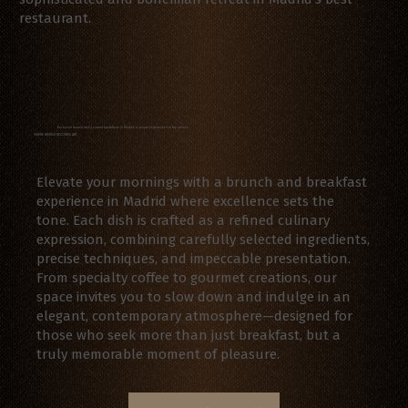
restaurant.
Exclusive brunch and gourmet breakfasts in Madrid: a unique experience for the senses
WHERE BRUNCH BECOMES ART
Elevate your mornings with a brunch and breakfast
experience in Madrid where excellence sets the
tone. Each dish is crafted as a refined culinary
expression, combining carefully selected ingredients,
precise techniques, and impeccable presentation.
From specialty coffee to gourmet creations, our
space invites you to slow down and indulge in an
elegant, contemporary atmosphere—designed for
those who seek more than just breakfast, but a
truly memorable moment of pleasure.