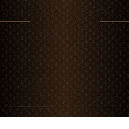
Chambao © 2026. All rights reserved
NOTICE OF PRIVACY
|
BILLING
|
CONTACT
|
BLOG