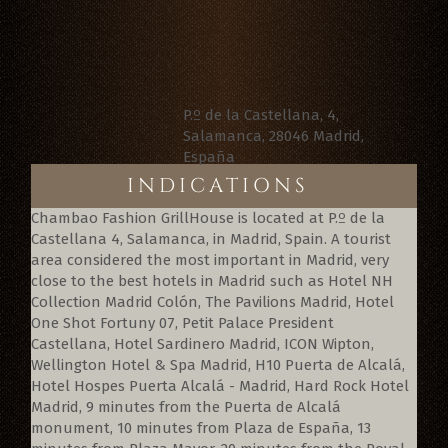
P.º de la Castellana, 4,
Salamanca, 28046 Madrid,
España
INDICATIONS
Chambao Fashion GrillHouse is located at P.º de la
Castellana 4, Salamanca, in Madrid, Spain. A tourist
area considered the most important in Madrid, very
close to the best hotels in Madrid such as Hotel NH
Collection Madrid Colón, The Pavilions Madrid, Hotel
One Shot Fortuny 07, Petit Palace President
Castellana, Hotel Sardinero Madrid, ICON Wipton,
Wellington Hotel & Spa Madrid, H10 Puerta de Alcalá,
Hotel Hospes Puerta Alcalá - Madrid, Hard Rock Hotel
Madrid, 9 minutes from the Puerta de Alcalá
monument, 10 minutes from Plaza de España, 13