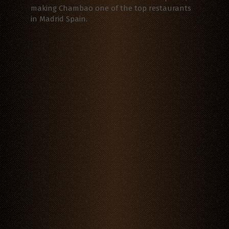
making Chambao one of the top restaurants
in Madrid Spain.