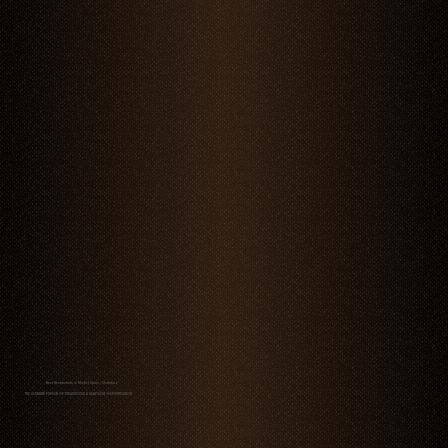
Best Restaurants in Madrid Spain - Chambao
THE ULTIMATE FUSION OF STEAKHOUSE & SEAFOOD SOPHISTICATION