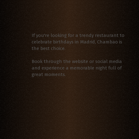
If you're looking for a trendy restaurant to
celebrate birthdays in Madrid, Chambao is
the best choice.
Book through the website or social media
and experience a memorable night full of
great moments.