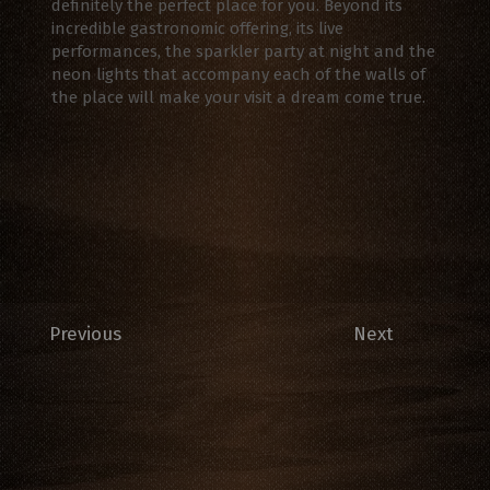
definitely the perfect place for you. Beyond its
incredible gastronomic offering, its live
performances, the sparkler party at night and the
neon lights that accompany each of the walls of
the place will make your visit a dream come true.
Previous
Next