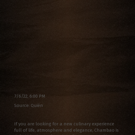
7/6/22, 6:00 PM
Source: Quién
If you are looking for a new culinary experience
full of life, atmosphere and elegance, Chambao is