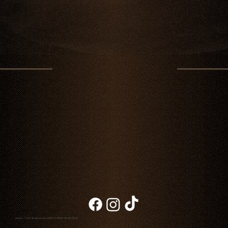
Chambao © 2026. All rights reserved
NOTICE OF PRIVACY
|
BILLING
|
BLOG