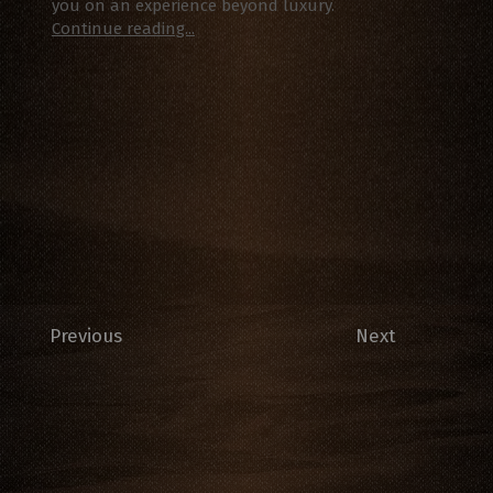
you on an experience beyond luxury.
Continue reading...
Previous
Next