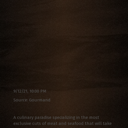
9/12/21, 10:00 PM
Source: Gourmand
A culinary paradise specializing in the most
exclusive cuts of meat and seafood that will take