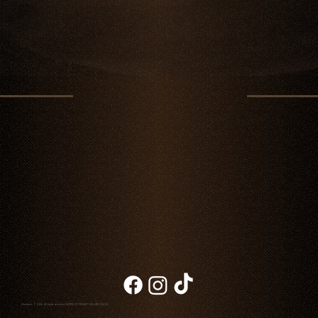
Chambao © 2026. All rights reserved
NOTICE OF PRIVACY
|
BILLING
|
BLOG