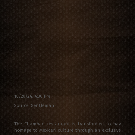
10/26/24, 4:30 PM
Source: Gentleman
The Chambao restaurant is transformed to pay
homage to Mexican culture through an exclusive