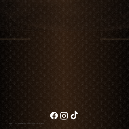
Chambao © 2026. All rights reserved
NOTICE OF PRIVACY
|
BILLING
|
BLOG