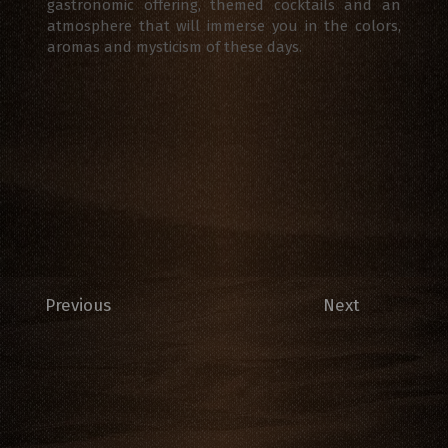
gastronomic offering, themed cocktails and an
atmosphere that will immerse you in the colors,
aromas and mysticism of these days.
Previous
Next