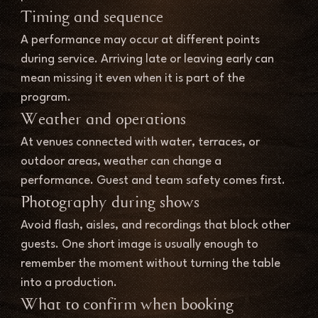
Timing and sequence
A performance may occur at different points 
during service. Arriving late or leaving early can 
mean missing it even when it is part of the 
program.
Weather and operations
At venues connected with water, terraces, or 
outdoor areas, weather can change a 
performance. Guest and team safety comes first.
Photography during shows
Avoid flash, aisles, and recordings that block other 
guests. One short image is usually enough to 
remember the moment without turning the table 
into a production.
What to confirm when booking