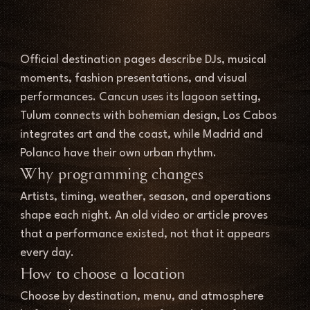
Official destination pages describe DJs, musical 
moments, fashion presentations, and visual 
performances. Cancun uses its lagoon setting, 
Tulum connects with bohemian design, Los Cabos 
integrates art and the coast, while Madrid and 
Polanco have their own urban rhythm.
Why programming changes
Artists, timing, weather, season, and operations 
shape each night. An old video or article proves 
that a performance existed, not that it appears 
every day.
How to choose a location
Choose by destination, menu, and atmosphere 