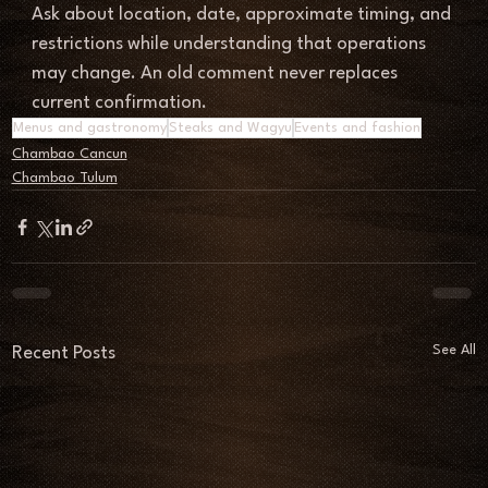
Ask about location, date, approximate timing, and 
restrictions while understanding that operations 
may change. An old comment never replaces 
current confirmation.
Menus and gastronomy
Steaks and Wagyu
Events and fashion
Chambao Cancun
Chambao Tulum
See All
Recent Posts