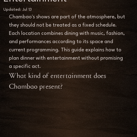
Updated:
Jul 13
Chambao's shows are part of the atmosphere, but 
they should not be treated as a fixed schedule. 
Each location combines dining with music, fashion, 
and performances according to its space and 
current programming. This guide explains how to 
plan dinner with entertainment without promising 
a specific act.
What kind of entertainment does 
Chambao present?