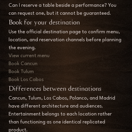
Can I reserve a table beside a performance? You 
can request one, but it cannot be guaranteed.
Book for your destination
Use the official destination page to confirm menu, 
location, and reservation channels before planning 
the evening.
View current menu
Book Cancun
Book Tulum
Book Los Cabos
Differences between destinations
Cancun, Tulum, Los Cabos, Polanco, and Madrid 
have different architecture and audiences. 
Entertainment belongs to each location rather 
than functioning as one identical replicated 
product.