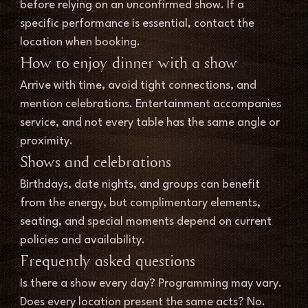
before relying on an unconfirmed show. If a 
specific performance is essential, contact the 
location when booking.
How to enjoy dinner with a show
Arrive with time, avoid tight connections, and 
mention celebrations. Entertainment accompanies 
service, and not every table has the same angle or 
proximity.
Shows and celebrations
Birthdays, date nights, and groups can benefit 
from the energy, but complimentary elements, 
seating, and special moments depend on current 
policies and availability.
Frequently asked questions
Is there a show every day? Programming may vary. 
Does every location present the same acts? No. 