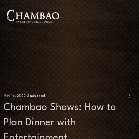
BLOG
May 16, 2022
2 min read
Chambao Shows: How to
Plan Dinner with
Entertainment