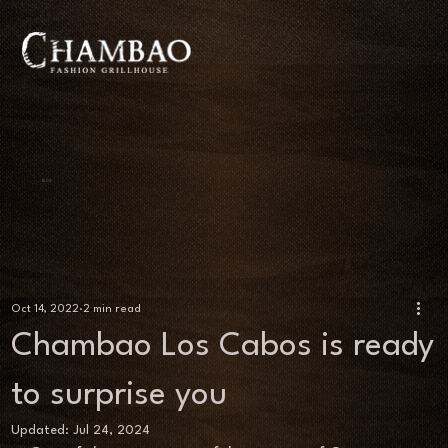
BLOG
Oct 14, 2022
2 min read
Chambao Los Cabos is ready
to surprise you
Updated:
Jul 24, 2024