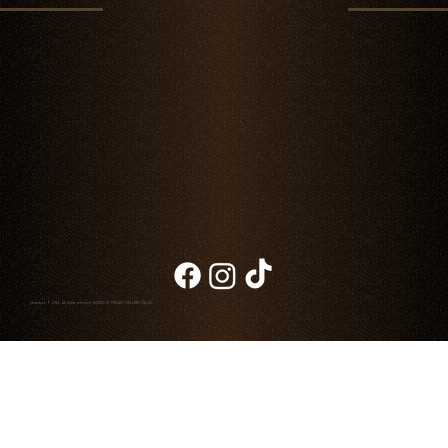
Father's Day in Cabo: A Memorable Dinner at
Chambao
Chambao © 2026. All rights reserved
NOTICE OF PRIVACY
|
BILLING
|
BLOG