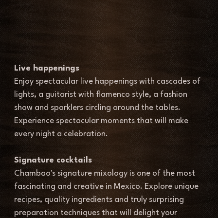
Live happenings 
Enjoy spectacular live happenings with cascades of 
lights, a guitarist with flamenco style, a fashion 
show and sparklers circling around the tables. 
Experience spectacular moments that will make 
every night a celebration. 
Signature cocktails
Chambao's signature mixology is one of the most 
fascinating and creative in Mexico. Explore unique 
recipes, quality ingredients and truly surprising 
preparation techniques that will delight your 