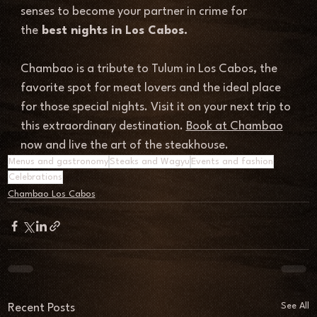
senses to become your partner in crime for 
the
 best nights in Los Cabos.
Chambao is a tribute to Tulum in Los Cabos, the 
favorite spot for meat lovers and the ideal place 
for those special nights. Visit it on your next trip to 
this extraordinary destination. 
Book at Chambao
now and live the 
art of the steakhouse.
Menus and gastronomy
Steaks and Wagyu
Events and fashion
Celebrations
Chambao Los Cabos
See All
Recent Posts