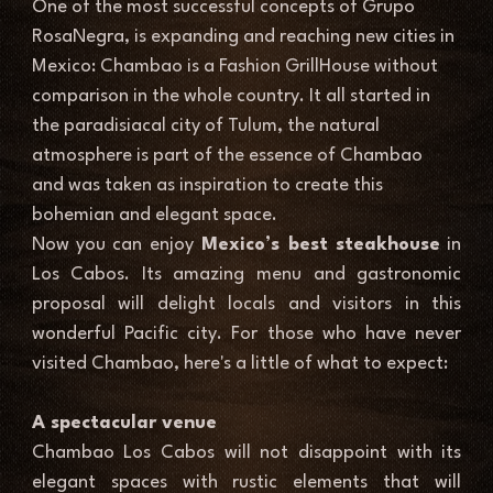
One of the most successful concepts of Grupo 
RosaNegra, is expanding and reaching new cities in 
Mexico: Chambao is a Fashion GrillHouse without 
comparison in the whole country. It all started in 
the paradisiacal city of Tulum, the natural 
atmosphere is part of the essence of Chambao 
and was taken as inspiration to create this 
bohemian and elegant space.
Now you can enjoy
 Mexico’s best steakhouse
 in 
Los Cabos. Its amazing menu and gastronomic 
proposal will delight locals and visitors in this 
wonderful Pacific city. For those who have never 
visited Chambao, here's a little of what to expect:
A spectacular venue
Chambao Los Cabos will not disappoint with its 
elegant spaces with rustic elements that will 