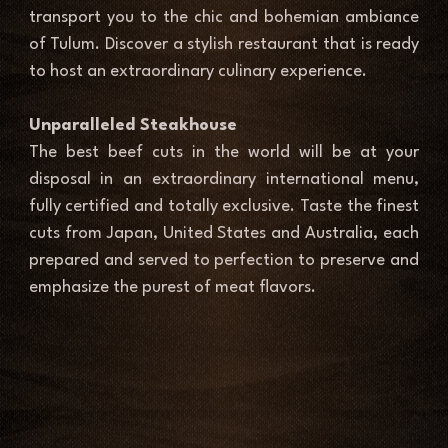
transport you to the chic and bohemian ambiance 
of Tulum. Discover a stylish restaurant that is ready 
to host an extraordinary culinary experience. 
Unparalleled Steakhouse 
The best beef cuts in the world will be at your 
disposal in an extraordinary international menu, 
fully certified and totally exclusive. Taste the finest 
cuts from Japan, United States and Australia, each 
prepared and served to perfection to preserve and 
emphasize the purest of meat flavors. 