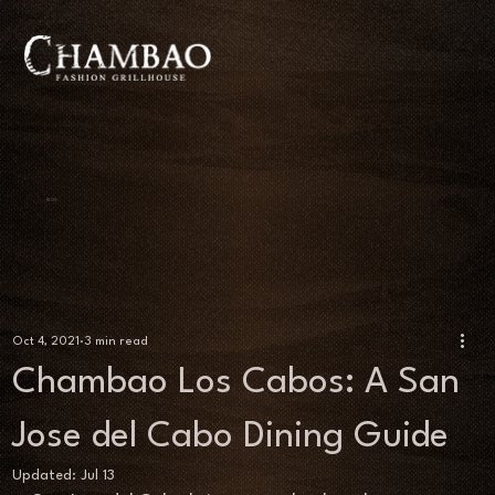
BLOG
Oct 4, 2021
3 min read
Chambao Los Cabos: A San
Jose del Cabo Dining Guide
Updated:
Jul 13