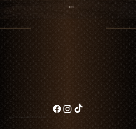
Father's Day in Cabo: A Memorable Dinner at
Chambao
Chambao © 2026. All rights reserved
NOTICE OF PRIVACY
|
BILLING
|
BLOG