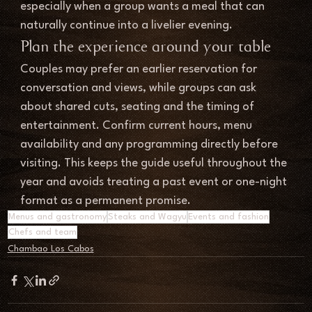
especially when a group wants a meal that can 
naturally continue into a livelier evening.
Plan the experience around your table
Couples may prefer an earlier reservation for 
conversation and views, while groups can ask 
about shared cuts, seating and the timing of 
entertainment. Confirm current hours, menu 
availability and any programming directly before 
visiting. This keeps the guide useful throughout the 
year and avoids treating a past event or one-night 
format as a permanent promise.
Menus and gastronomy
Steaks and Wagyu
Events and fashion
Chefs and team
Chambao Los Cabos