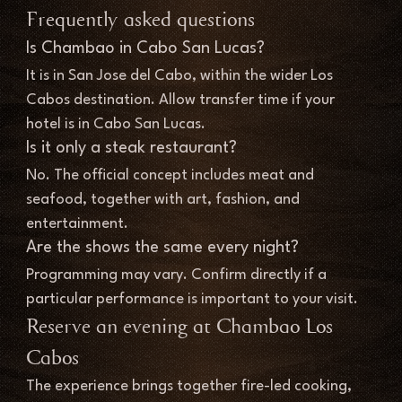
Frequently asked questions
Is Chambao in Cabo San Lucas?
It is in San Jose del Cabo, within the wider Los 
Cabos destination. Allow transfer time if your 
hotel is in Cabo San Lucas.
Is it only a steak restaurant?
No. The official concept includes meat and 
seafood, together with art, fashion, and 
entertainment.
Are the shows the same every night?
Programming may vary. Confirm directly if a 
particular performance is important to your visit.
Reserve an evening at Chambao Los 
Cabos
The experience brings together fire-led cooking, 