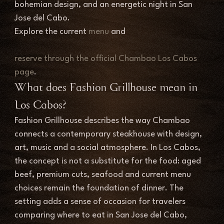
bohemian design, and an energetic night in San 
Jose del Cabo.
Explore the current 
menu
 and 
reserve through the official Chambao Los Cabos 
page
.
What does Fashion Grillhouse mean in 
Los Cabos?
Fashion Grillhouse describes the way Chambao 
connects a contemporary steakhouse with design, 
art, music and a social atmosphere. In Los Cabos, 
the concept is not a substitute for the food: aged 
beef, premium cuts, seafood and current menu 
choices remain the foundation of dinner. The 
setting adds a sense of occasion for travelers 
comparing where to eat in San Jose del Cabo, 