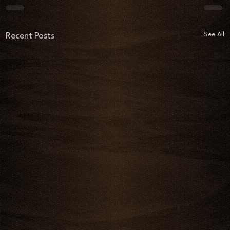
See All
Recent Posts