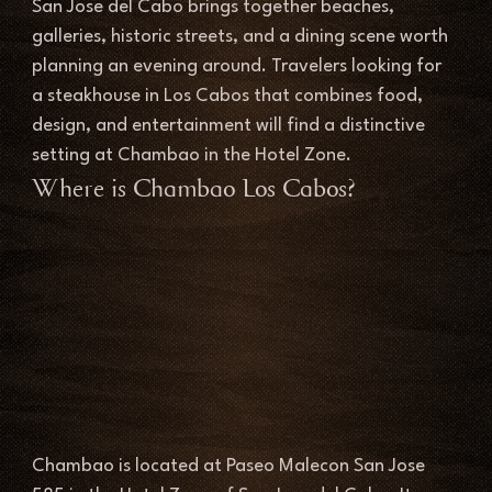
San Jose del Cabo brings together beaches, 
galleries, historic streets, and a dining scene worth 
planning an evening around. Travelers looking for 
a steakhouse in Los Cabos that combines food, 
design, and entertainment will find a distinctive 
setting at Chambao in the Hotel Zone.
Where is Chambao Los Cabos?
Chambao is located at Paseo Malecon San Jose 