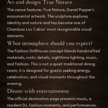
Art and design: True Nature
The venue features True Nature, Daniel Popper's 
monumental artwork. The sculpture explores 
identity and nature and has become one of 
Chambao Los Cabos' most recognizable visual 
elements.
What atmosphere should you expect?
The Fashion GrillHouse concept blends handcrafted 
materials, rustic details, nighttime lighting, music, 
and fashion. This is not a quiet traditional dining 
room; it is designed for guests seeking energy, 
celebration, and visual moments throughout the 
evening.
Dinner with entertainment
The official destination page presents music, a 
resident DJ, fashion moments, and performances. 