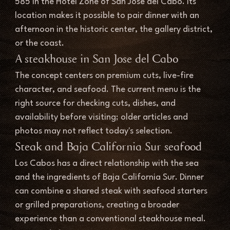
585 in the Hotel Zone of San Jose del Cabo. Its 
location makes it possible to pair dinner with an 
afternoon in the historic center, the gallery district, 
or the coast.
A steakhouse in San Jose del Cabo
The concept centers on premium cuts, live-fire 
character, and seafood. The current menu is the 
right source for checking cuts, dishes, and 
availability before visiting; older articles and 
photos may not reflect today's selection.
Steak and Baja California Sur seafood
Los Cabos has a direct relationship with the sea 
and the ingredients of Baja California Sur. Dinner 
can combine a shared steak with seafood starters 
or grilled preparations, creating a broader 
experience than a conventional steakhouse meal.