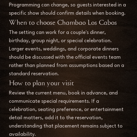
Programming can change, so guests interested in a 
specific show should confirm details when booking.
When to choose Chambao Los Cabos
The setting can work for a couple's dinner, 
birthday, group night, or special celebration. 
Larger events, weddings, and corporate dinners 
should be discussed with the official events team 
rather than planned from assumptions based on a 
standard reservation.
How to plan your visit
Review the current menu, book in advance, and 
communicate special requirements. If a 
celebration, seating preference, or entertainment 
detail matters, add it to the reservation, 
understanding that placement remains subject to 
availability.